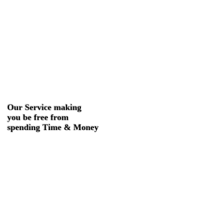
Our Service making
you be free from
spending Time & Money