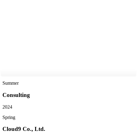
2025
Summer
Consulting
2024
Spring
Cloud9 Co., Ltd.