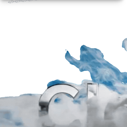
</>
</>
</>
</>
</>
</>
</>