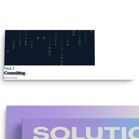
Vol.1
Consulting
NOW
PLAYING