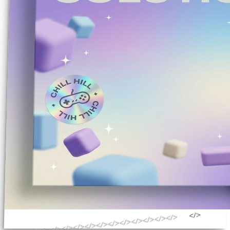
</>
</>
</>
</>
</>
</>
</>
</>
</>