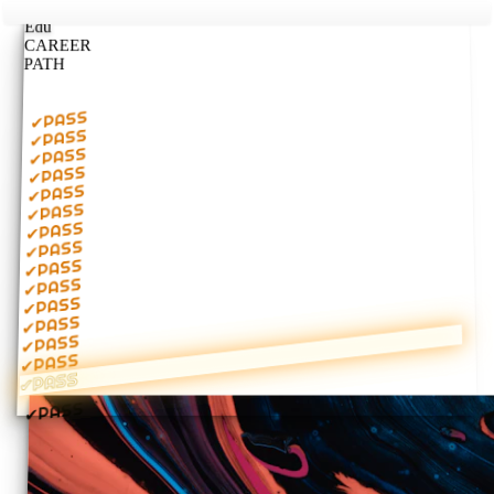
Edu
CAREER
PATH
PASS
✔
PASS
✔
PASS
✔
PASS
✔
PASS
✔
PASS
✔
PASS
✔
PASS
✔
PASS
✔
PASS
✔
PASS
✔
PASS
✔
PASS
✔
PASS
✔
PASS
✔
PASS
✔