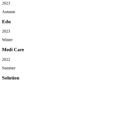
2023
Autumn
Edu
2023
Winter
Medi Care
2022
Summer
Solution